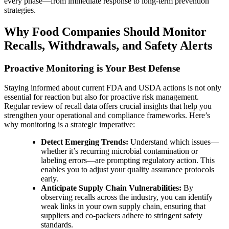
every phase—from immediate response to long-term prevention
strategies.
Why Food Companies Should Monitor
Recalls, Withdrawals, and Safety Alerts
Proactive Monitoring is Your Best Defense
Staying informed about current FDA and USDA actions is not only
essential for reaction but also for proactive risk management.
Regular review of recall data offers crucial insights that help you
strengthen your operational and compliance frameworks. Here’s
why monitoring is a strategic imperative:
Detect Emerging Trends:
Understand which issues—
whether it’s recurring microbial contamination or
labeling errors—are prompting regulatory action. This
enables you to adjust your quality assurance protocols
early.
Anticipate Supply Chain Vulnerabilities:
By
observing recalls across the industry, you can identify
weak links in your own supply chain, ensuring that
suppliers and co-packers adhere to stringent safety
standards.