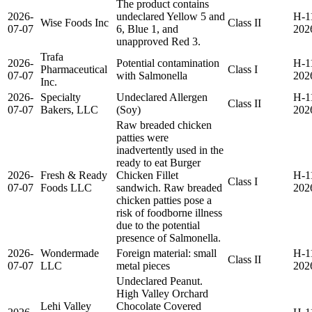
The product contains
2026-
undeclared Yellow 5 and
H-1
Wise Foods Inc
Class II
07-07
6, Blue 1, and
202
unapproved Red 3.
Trafa
2026-
Potential contamination
H-1
Pharmaceutical
Class I
07-07
with Salmonella
202
Inc.
2026-
Specialty
Undeclared Allergen
H-1
Class II
07-07
Bakers, LLC
(Soy)
202
Raw breaded chicken
patties were
inadvertently used in the
ready to eat Burger
2026-
Fresh & Ready
Chicken Fillet
H-1
Class I
07-07
Foods LLC
sandwich. Raw breaded
202
chicken patties pose a
risk of foodborne illness
due to the potential
presence of Salmonella.
2026-
Wondermade
Foreign material: small
H-1
Class II
07-07
LLC
metal pieces
202
Undeclared Peanut.
High Valley Orchard
Lehi Valley
Chocolate Covered