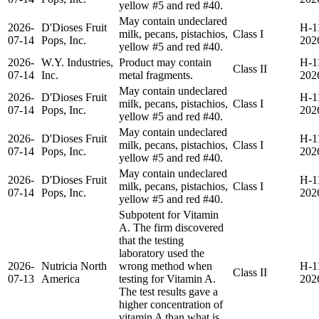
yellow #5 and red #40.
May contain undeclared
2026-
D'Dioses Fruit
H-1
milk, pecans, pistachios,
Class I
07-14
Pops, Inc.
202
yellow #5 and red #40.
2026-
W.Y. Industries,
Product may contain
H-1
Class II
07-14
Inc.
metal fragments.
202
May contain undeclared
2026-
D'Dioses Fruit
H-1
milk, pecans, pistachios,
Class I
07-14
Pops, Inc.
202
yellow #5 and red #40.
May contain undeclared
2026-
D'Dioses Fruit
H-1
milk, pecans, pistachios,
Class I
07-14
Pops, Inc.
202
yellow #5 and red #40.
May contain undeclared
2026-
D'Dioses Fruit
H-1
milk, pecans, pistachios,
Class I
07-14
Pops, Inc.
202
yellow #5 and red #40.
Subpotent for Vitamin
A. The firm discovered
that the testing
laboratory used the
2026-
Nutricia North
wrong method when
H-1
Class II
07-13
America
testing for Vitamin A.
202
The test results gave a
higher concentration of
vitamin A than what is