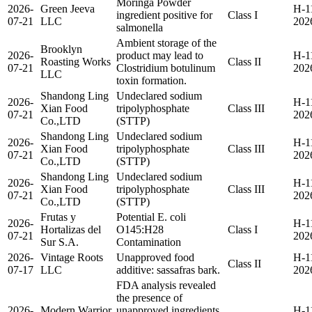
Moringa Powder
2026-
Green Jeeva
H-1
ingredient positive for
Class I
07-21
LLC
202
salmonella
Ambient storage of the
Brooklyn
2026-
product may lead to
H-1
Roasting Works
Class II
07-21
Clostridium botulinum
202
LLC
toxin formation.
Shandong Ling
Undeclared sodium
2026-
H-1
Xian Food
tripolyphosphate
Class III
07-21
202
Co.,LTD
(STTP)
Shandong Ling
Undeclared sodium
2026-
H-1
Xian Food
tripolyphosphate
Class III
07-21
202
Co.,LTD
(STTP)
Shandong Ling
Undeclared sodium
2026-
H-1
Xian Food
tripolyphosphate
Class III
07-21
202
Co.,LTD
(STTP)
Frutas y
Potential E. coli
2026-
H-1
Hortalizas del
O145:H28
Class I
07-21
202
Sur S.A.
Contamination
2026-
Vintage Roots
Unapproved food
H-1
Class II
07-17
LLC
additive: sassafras bark.
202
FDA analysis revealed
the presence of
2026-
Modern Warrior
unapproved ingredients
H-1