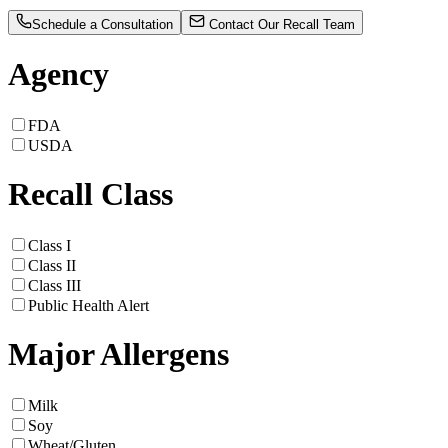
Schedule a Consultation
Contact Our Recall Team
Agency
FDA
USDA
Recall Class
Class I
Class II
Class III
Public Health Alert
Major Allergens
Milk
Soy
Wheat/Gluten