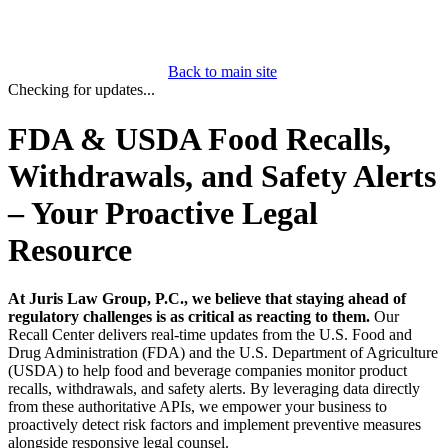
Back to main site
Checking for updates...
FDA & USDA Food Recalls,
Withdrawals, and Safety Alerts
– Your Proactive Legal
Resource
At Juris Law Group, P.C., we believe that staying ahead of
regulatory challenges is as critical as reacting to them.
Our
Recall Center delivers real-time updates from the U.S. Food and
Drug Administration (FDA) and the U.S. Department of Agriculture
(USDA) to help food and beverage companies monitor product
recalls, withdrawals, and safety alerts. By leveraging data directly
from these authoritative APIs, we empower your business to
proactively detect risk factors and implement preventive measures
alongside responsive legal counsel.