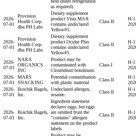
held under refrigeration
as required)
Dietary supplement
Provision
2026-
product Vista MAX
H-1
Health Corp.
Class II
07-01
contains undeclared
202
dba PH Labs
Yellow#5.
Dietary supplement
Provision
2026-
product Ocular Plus
H-1
Health Corp.
Class II
07-01
contains undeclared
202
dba PH Labs
Yellow#5.
NARA
Product may be
2026-
H-1
ORGANICS
contaminated with
Class I
07-01
202
INC
Clostridium botulinum.
2026-
MARS
Potential contamination
H-1
Class II
07-01
SNACKING
with plastic material
202
2026-
Boichik Bagels,
Undeclared allergen,
H-1
Class II
07-01
Inc.
sesame.
202
Ingredient statement
declares eggs, but eggs
2026-
Boichik Bagels,
are omitted from the
H-1
Class II
07-01
Inc.
"contains" allergen
202
statement on the product
labels.
Product may be