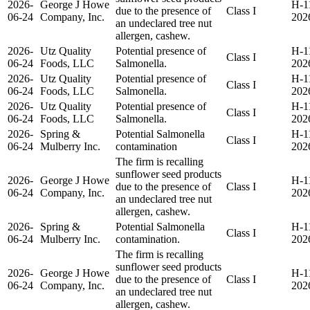
2026-
George J Howe
H-1
due to the presence of
Class I
06-24
Company, Inc.
202
an undeclared tree nut
allergen, cashew.
2026-
Utz Quality
Potential presence of
H-1
Class I
06-24
Foods, LLC
Salmonella.
202
2026-
Utz Quality
Potential presence of
H-1
Class I
06-24
Foods, LLC
Salmonella.
202
2026-
Utz Quality
Potential presence of
H-1
Class I
06-24
Foods, LLC
Salmonella.
202
2026-
Spring &
Potential Salmonella
H-1
Class I
06-24
Mulberry Inc.
contamination
202
The firm is recalling
sunflower seed products
2026-
George J Howe
H-1
due to the presence of
Class I
06-24
Company, Inc.
202
an undeclared tree nut
allergen, cashew.
2026-
Spring &
Potential Salmonella
H-1
Class I
06-24
Mulberry Inc.
contamination.
202
The firm is recalling
sunflower seed products
2026-
George J Howe
H-1
due to the presence of
Class I
06-24
Company, Inc.
202
an undeclared tree nut
allergen, cashew.