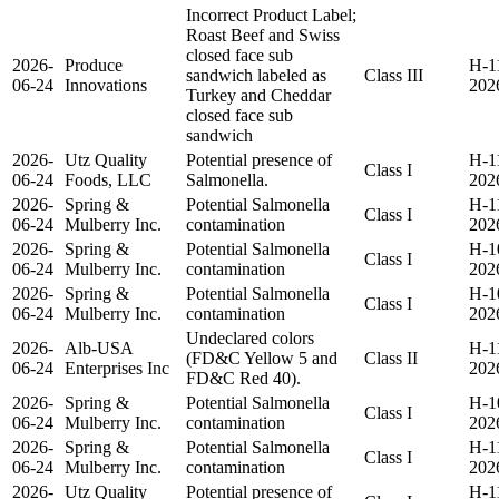
Incorrect Product Label;
Roast Beef and Swiss
closed face sub
2026-
Produce
H-1
sandwich labeled as
Class III
06-24
Innovations
202
Turkey and Cheddar
closed face sub
sandwich
2026-
Utz Quality
Potential presence of
H-1
Class I
06-24
Foods, LLC
Salmonella.
202
2026-
Spring &
Potential Salmonella
H-1
Class I
06-24
Mulberry Inc.
contamination
202
2026-
Spring &
Potential Salmonella
H-1
Class I
06-24
Mulberry Inc.
contamination
202
2026-
Spring &
Potential Salmonella
H-1
Class I
06-24
Mulberry Inc.
contamination
202
Undeclared colors
2026-
Alb-USA
H-1
(FD&C Yellow 5 and
Class II
06-24
Enterprises Inc
202
FD&C Red 40).
2026-
Spring &
Potential Salmonella
H-1
Class I
06-24
Mulberry Inc.
contamination
202
2026-
Spring &
Potential Salmonella
H-1
Class I
06-24
Mulberry Inc.
contamination
202
2026-
Utz Quality
Potential presence of
H-1