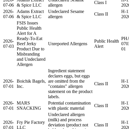
Class I
07-06
& Spice LLC
allergen
202
2026-
Adams Extract
Undeclared Sesame
H-1
Class II
07-06
& Spice LLC
allergen
202
FSIS Issues
Public Health
Alert for A
Ready-To-Eat
PH
2026-
Public Health
Beef Jerky
Unreported Allergens
070
07-03
Alert
Product Due to
01
Misbranding
and Undeclared
Allergen
Ingredient statement
declares eggs, but eggs
2026-
Boichik Bagels,
are omitted from the
H-1
Class II
07-01
Inc.
"contains" allergen
202
statement on the product
labels.
2026-
MARS
Potential contamination
H-1
Class II
07-01
SNACKING
with plastic material
202
Undeclared allergen
(milk) and process
2026-
Fry Pie Factory
H-1
deviation (product not
Class II
07-01
LLC
202