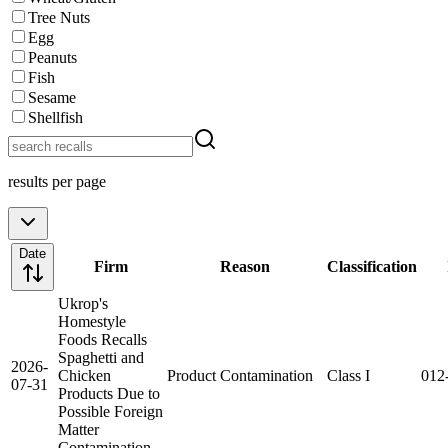
Tree Nuts
Egg
Peanuts
Fish
Sesame
Shellfish
results per page
Date
Firm
Reason
Classification
Ukrop's
Homestyle
Foods Recalls
Spaghetti and
2026-
Chicken
Product Contamination
Class I
012
07-31
Products Due to
Possible Foreign
Matter
Contamination