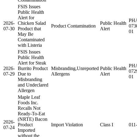
FSIS Issues
Public Health
Alert for
PH
2026-
Chicken Salad
Public Health
Product Contamination
073
07-30
Product that
Alert
01
May Be
Contaminated
with Listeria
FSIS Issues
Public Health
Alert for Steak
PH
2026-
Burrito Product
Misbranding,Unreported
Public Health
072
07-29
Due to
Allergens
Alert
01
Misbranding
and Undeclared
Allergen
Maple Leaf
Foods Inc.
Recalls Not
Ready-To-Eat
(NRTE) Bacon
2026-
Product
Import Violation
Class I
011
07-24
Imported
without the