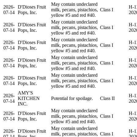
May contain undeclared
2026-
D'Dioses Fruit
H-1
milk, pecans, pistachios,
Class I
07-14
Pops, Inc.
202
yellow #5 and red #40.
May contain undeclared
2026-
D'Dioses Fruit
H-1
milk, pecans, pistachios,
Class I
07-14
Pops, Inc.
202
yellow #5 and red #40.
May contain undeclared
2026-
D'Dioses Fruit
H-1
milk, pecans, pistachios,
Class I
07-14
Pops, Inc.
202
yellow #5 and red #40.
May contain undeclared
2026-
D'Dioses Fruit
H-1
milk, pecans, pistachios,
Class I
07-14
Pops, Inc.
202
yellow #5 and red #40.
May contain undeclared
2026-
D'Dioses Fruit
H-1
milk, pecans, pistachios,
Class I
07-14
Pops, Inc.
202
yellow #5 and red #40.
AMY'S
2026-
H-1
KITCHEN
Potential for spoilage.
Class II
07-14
202
INC.
May contain undeclared
2026-
D'Dioses Fruit
H-1
milk, pecans, pistachios,
Class I
07-14
Pops, Inc.
202
yellow #5 and red #40.
May contain undeclared
2026-
D'Dioses Fruit
H-1
milk, pecans, pistachios,
Class I
07-14
Pops, Inc.
202