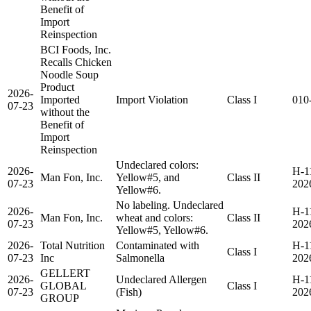
Benefit of
Import
Reinspection
BCI Foods, Inc.
Recalls Chicken
Noodle Soup
Product
2026-
Imported
Import Violation
Class I
010
07-23
without the
Benefit of
Import
Reinspection
Undeclared colors:
2026-
H-1
Man Fon, Inc.
Yellow#5, and
Class II
07-23
202
Yellow#6.
No labeling. Undeclared
2026-
H-1
Man Fon, Inc.
wheat and colors:
Class II
07-23
202
Yellow#5, Yellow#6.
2026-
Total Nutrition
Contaminated with
H-1
Class I
07-23
Inc
Salmonella
202
GELLERT
2026-
Undeclared Allergen
H-1
GLOBAL
Class I
07-23
(Fish)
202
GROUP