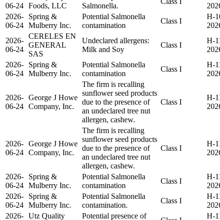
Class I
06-24
Foods, LLC
Salmonella.
202
2026-
Spring &
Potential Salmonella
H-1
Class I
06-24
Mulberry Inc.
contamination
202
CERELES EN
2026-
Undeclared allergens:
H-1
GENERAL
Class I
06-24
Milk and Soy
202
SAS
2026-
Spring &
Potential Salmonella
H-1
Class I
06-24
Mulberry Inc.
contamination
202
The firm is recalling
sunflower seed products
2026-
George J Howe
H-1
due to the presence of
Class I
06-24
Company, Inc.
202
an undeclared tree nut
allergen, cashew.
The firm is recalling
sunflower seed products
2026-
George J Howe
H-1
due to the presence of
Class I
06-24
Company, Inc.
202
an undeclared tree nut
allergen, cashew.
2026-
Spring &
Potential Salmonella
H-1
Class I
06-24
Mulberry Inc.
contamination
202
2026-
Spring &
Potential Salmonella
H-1
Class I
06-24
Mulberry Inc.
contamination.
202
2026-
Utz Quality
Potential presence of
H-1