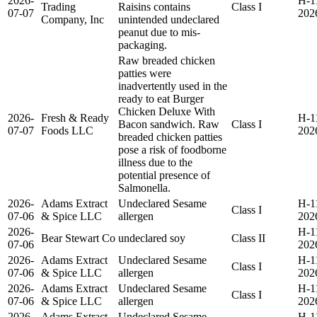
2026-
H-1
Trading
Raisins contains
Class I
07-07
202
Company, Inc
unintended undeclared
peanut due to mis-
packaging.
Raw breaded chicken
patties were
inadvertently used in the
ready to eat Burger
Chicken Deluxe With
2026-
Fresh & Ready
H-1
Bacon sandwich. Raw
Class I
07-07
Foods LLC
202
breaded chicken patties
pose a risk of foodborne
illness due to the
potential presence of
Salmonella.
2026-
Adams Extract
Undeclared Sesame
H-1
Class I
07-06
& Spice LLC
allergen
202
2026-
H-1
Bear Stewart Co
undeclared soy
Class II
07-06
202
2026-
Adams Extract
Undeclared Sesame
H-1
Class I
07-06
& Spice LLC
allergen
202
2026-
Adams Extract
Undeclared Sesame
H-1
Class I
07-06
& Spice LLC
allergen
202
2026-
Adams Extract
Undeclared Sesame
H-1