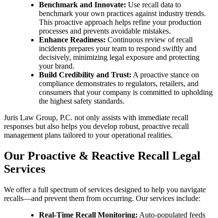
Benchmark and Innovate:
Use recall data to
benchmark your own practices against industry trends.
This proactive approach helps refine your production
processes and prevents avoidable mistakes.
Enhance Readiness:
Continuous review of recall
incidents prepares your team to respond swiftly and
decisively, minimizing legal exposure and protecting
your brand.
Build Credibility and Trust:
A proactive stance on
compliance demonstrates to regulators, retailers, and
consumers that your company is committed to upholding
the highest safety standards.
Juris Law Group, P.C. not only assists with immediate recall
responses but also helps you develop robust, proactive recall
management plans tailored to your operational realities.
Our Proactive & Reactive Recall Legal
Services
We offer a full spectrum of services designed to help you navigate
recalls—and prevent them from occurring. Our services include:
Real-Time Recall Monitoring:
Auto-populated feeds