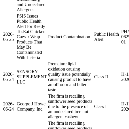
and Undeclared
Allergens
FSIS Issues
Public Health
Alert for Ready-
To-Eat Chicken
PH
2026-
Public Health
Caesar Wrap
Product Contamination
062
06-25
Alert
Products That
01
May Be
Contaminated
With Listeria
Premature lipid
oxidation causing
SENSORY
2026-
quality issue potentially
H-1
SUPPLEMENT
Class II
06-24
causing product to have
202
LLC
an off odor and bitter
taste.
The firm is recalling
sunflower seed products
2026-
George J Howe
H-1
due to the presence of
Class I
06-24
Company, Inc.
202
an undeclared tree nut
allergen, cashew.
The firm is recalling
sunflower seed products