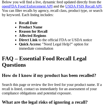
Below you will find a live, dynamic feed updated directly from the
openFDA Food Enforcement API
and the
USDA FSIS Recall API
.
You can filter recalls by agency, recall class, product type, or search
by keyword. Each listing includes:
Recall Date
Product Name
Reason for Recall
Affected Regions
Direct Link
to the official FDA or USDA notice
Quick Access:
"Need Legal Help?" option for
immediate consultation
FAQ – Essential Food Recall Legal
Questions
How do I know if my product has been recalled?
Search this page or review the live feed for your product name. If a
recall is listed, contact us immediately for an assessment of your
compliance obligations and potential exposure.
What are the legal risks of ignoring a recall?