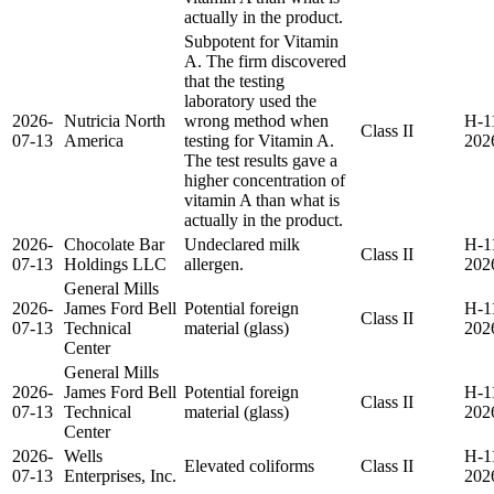
actually in the product.
Subpotent for Vitamin
A. The firm discovered
that the testing
laboratory used the
2026-
Nutricia North
wrong method when
H-1
Class II
07-13
America
testing for Vitamin A.
202
The test results gave a
higher concentration of
vitamin A than what is
actually in the product.
2026-
Chocolate Bar
Undeclared milk
H-1
Class II
07-13
Holdings LLC
allergen.
202
General Mills
2026-
James Ford Bell
Potential foreign
H-1
Class II
07-13
Technical
material (glass)
202
Center
General Mills
2026-
James Ford Bell
Potential foreign
H-1
Class II
07-13
Technical
material (glass)
202
Center
2026-
Wells
H-1
Elevated coliforms
Class II
07-13
Enterprises, Inc.
202