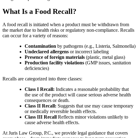
What Is a Food Recall?
A food recall is initiated when a product must be withdrawn from
the market due to health risks or regulatory non-compliance. Recalls
can occur for a variety of reasons:
Contamination
by pathogens (e.g., Listeria, Salmonella)
Undeclared allergens
or incorrect labeling
Presence of foreign materials
(plastic, metal glass)
Production facility violations
(GMP issues, sanitation
deficiencies)
Recalls are categorized into three classes:
Class I Recall:
Indicates a reasonable probability that
the use of the product will cause serious adverse health
consequences or death.
Class II Recall:
Suggests that use may cause temporary
or medically reversible health effects.
Class III Recall
Reflects minor violations unlikely to
cause adverse health effects.
At Juris Law Group, P.C., we provide legal guidance that covers