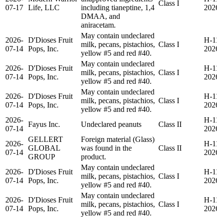
Class I
07-17
Life, LLC
including tianeptine, 1,4
202
DMAA, and
aniracetam.
May contain undeclared
2026-
D'Dioses Fruit
H-1
milk, pecans, pistachios,
Class I
07-14
Pops, Inc.
202
yellow #5 and red #40.
May contain undeclared
2026-
D'Dioses Fruit
H-1
milk, pecans, pistachios,
Class I
07-14
Pops, Inc.
202
yellow #5 and red #40.
May contain undeclared
2026-
D'Dioses Fruit
H-1
milk, pecans, pistachios,
Class I
07-14
Pops, Inc.
202
yellow #5 and red #40.
2026-
H-1
Fayus Inc.
Undeclared peanuts
Class II
07-14
202
GELLERT
Foreign material (Glass)
2026-
H-1
GLOBAL
was found in the
Class II
07-14
202
GROUP
product.
May contain undeclared
2026-
D'Dioses Fruit
H-1
milk, pecans, pistachios,
Class I
07-14
Pops, Inc.
202
yellow #5 and red #40.
May contain undeclared
2026-
D'Dioses Fruit
H-1
milk, pecans, pistachios,
Class I
07-14
Pops, Inc.
202
yellow #5 and red #40.