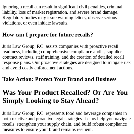
Ignoring a recall can result in significant civil penalties, criminal
liability, loss of market registration, and severe brand damage.
Regulatory bodies may issue warning letters, observe serious
violations, or even initiate lawsuits.
How can I prepare for future recalls?
Juris Law Group, P.C. assists companies with proactive recall
readiness, including comprehensive compliance audits, supplier
contract reviews, staff training, and the creation of detailed recall
response plans. Our proactive strategies are designed to mitigate risk
and avoid costly enforcement actions.
Take Action: Protect Your Brand and Business
Was Your Product Recalled? Or Are You
Simply Looking to Stay Ahead?
Juris Law Group, P.C. represents food and beverage companies in
both reactive and proactive legal strategies. Let us help you navigate
recalls, strengthen your supply chain, and build robust compliance
measures to ensure your brand remains resilient.