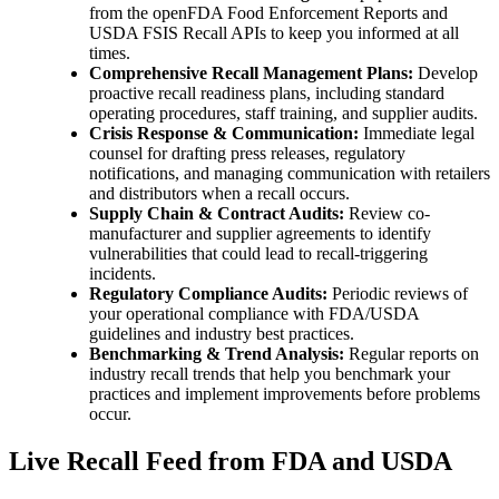
from the openFDA Food Enforcement Reports and
USDA FSIS Recall APIs to keep you informed at all
times.
Comprehensive Recall Management Plans:
Develop
proactive recall readiness plans, including standard
operating procedures, staff training, and supplier audits.
Crisis Response & Communication:
Immediate legal
counsel for drafting press releases, regulatory
notifications, and managing communication with retailers
and distributors when a recall occurs.
Supply Chain & Contract Audits:
Review co-
manufacturer and supplier agreements to identify
vulnerabilities that could lead to recall-triggering
incidents.
Regulatory Compliance Audits:
Periodic reviews of
your operational compliance with FDA/USDA
guidelines and industry best practices.
Benchmarking & Trend Analysis:
Regular reports on
industry recall trends that help you benchmark your
practices and implement improvements before problems
occur.
Live Recall Feed from FDA and USDA