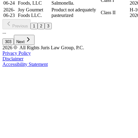
Class I
06-24
Foods, LLC
Salmonella.
202
2026-
Joy Gourmet
Product not adequately
H-1
Class II
06-23
Foods LLC.
pasteurized
202
Previous
1
2
3
...
303
Next
2026
All Rights Juris Law Group, P.C.
Privacy Policy
Disclaimer
Accessibility Statement