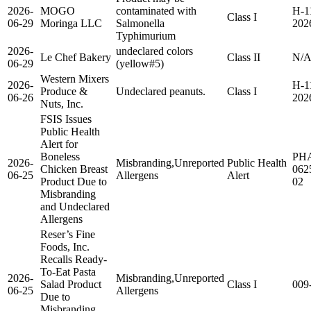
2026-
MOGO
contaminated with
H-1
Class I
06-29
Moringa LLC
Salmonella
202
Typhimurium
2026-
undeclared colors
Le Chef Bakery
Class II
N/
06-29
(yellow#5)
Western Mixers
2026-
H-1
Produce &
Undeclared peanuts.
Class I
06-26
202
Nuts, Inc.
FSIS Issues
Public Health
Alert for
Boneless
PH
2026-
Misbranding,Unreported
Public Health
Chicken Breast
062
06-25
Allergens
Alert
Product Due to
02
Misbranding
and Undeclared
Allergens
Reser’s Fine
Foods, Inc.
Recalls Ready-
To-Eat Pasta
2026-
Misbranding,Unreported
Salad Product
Class I
009
06-25
Allergens
Due to
Misbranding